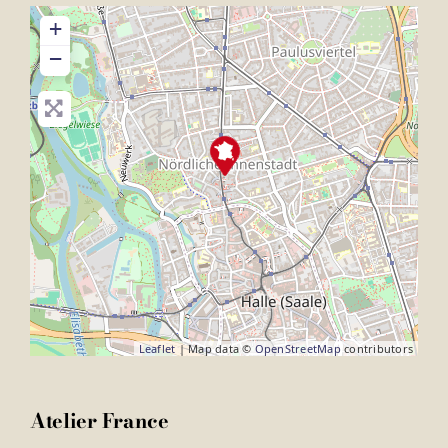
+
−
Leaflet
| Map data ©
OpenStreetMap
contributors
Atelier France