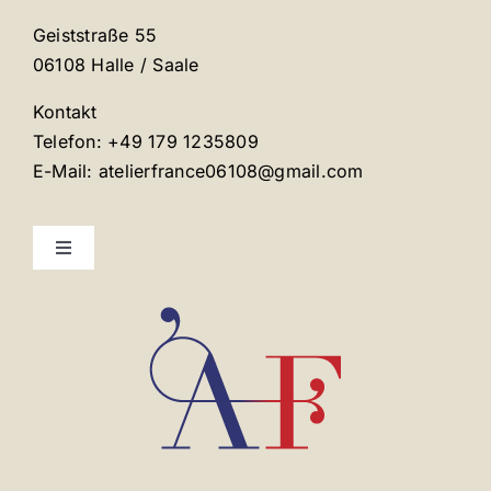
Geiststraße 55
06108 Halle / Saale
Kontakt
Telefon: +49 179 1235809
E-Mail: atelierfrance06108@gmail.com
Toggle
Navigation
Mentions légales
Contact